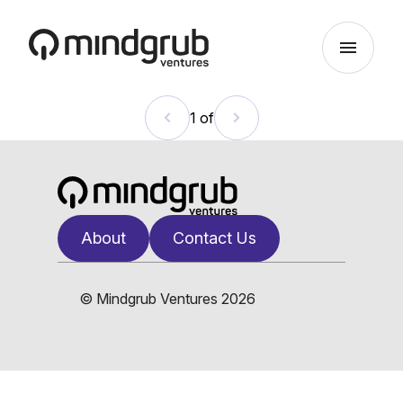
Skip to main content
menu
1 of
About
Contact Us
© Mindgrub Ventures 2026