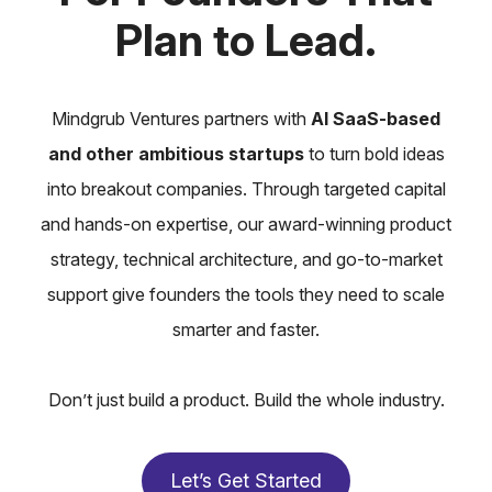
Plan to Lead.
Mindgrub Ventures partners with
AI SaaS-based
and other ambitious startups
to turn bold ideas
into breakout companies. Through targeted capital
and hands-on expertise, our award-winning product
strategy, technical architecture, and go-to-market
support give founders the tools they need to scale
smarter and faster.
Don’t just build a product. Build the whole industry.
Let’s Get Started