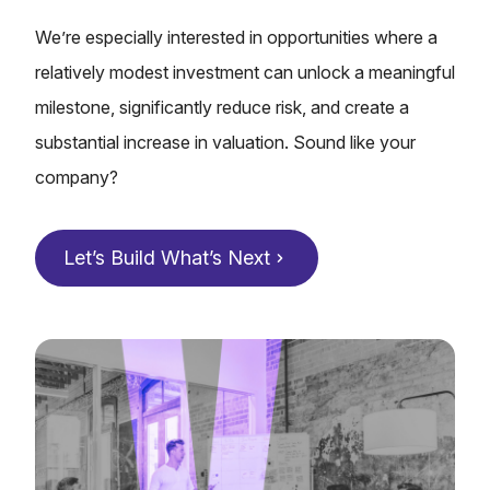
We’re especially interested in opportunities where a
relatively modest investment can unlock a meaningful
milestone, significantly reduce risk, and create a
substantial increase in valuation.
Sound like your
company?
Let’s Build What’s Next