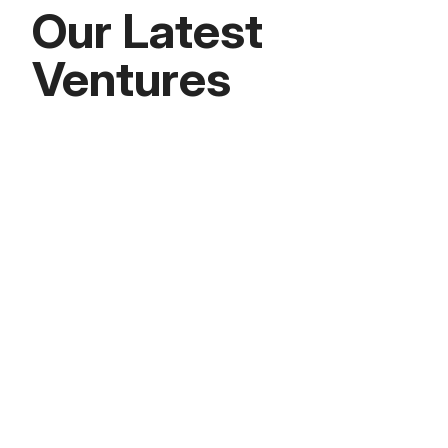
Our Latest
Ventures