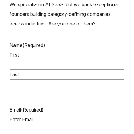
We specialize in AI SaaS, but we back exceptional
founders building category-defining companies
across industries. Are you one of them?
Name
(Required)
First
Last
Email
(Required)
Enter Email