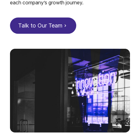
each company’s growth journey.
Talk to Our Team