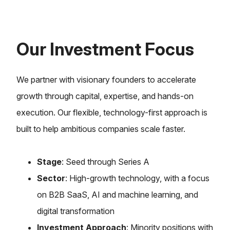
Our Investment Focus
We partner with visionary founders to accelerate
growth through capital, expertise, and hands-on
execution. Our flexible, technology-first approach is
built to help ambitious companies scale faster.
Stage
: Seed through Series A
Sector
: High-growth technology, with a focus
on B2B SaaS, AI and machine learning, and
digital transformation
Investment Approach
: Minority positions with