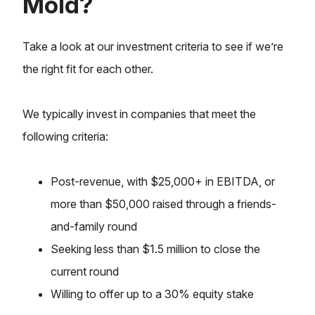
Mold?
Take a look at our investment criteria to see if we’re
the right fit for each other.
We typically invest in companies that meet the
following criteria:
Post-revenue, with $25,000+ in EBITDA, or
more than $50,000 raised through a friends-
and-family round
Seeking less than $1.5 million to close the
current round
Willing to offer up to a 30% equity stake