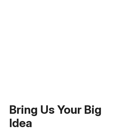
benefits to users.
Talent-for-Equity
We provide access to Mindgrub’s personal
team of engineers and designers to build
your product. This model of financial and
talent investment means your product goes
to market and scales.
Bring Us Your Big
Idea