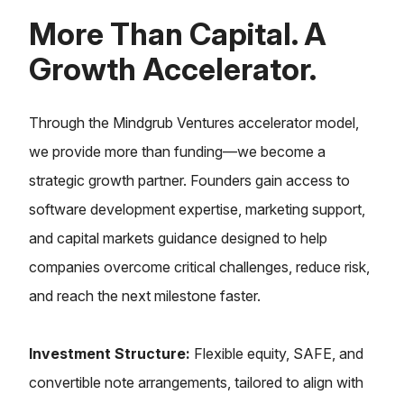
More Than Capital. A
Growth Accelerator.
Through the Mindgrub Ventures accelerator model,
we provide more than funding—we become a
strategic growth partner. Founders gain access to
software development expertise, marketing support,
and capital markets guidance designed to help
companies overcome critical challenges, reduce risk,
and reach the next milestone faster.
Investment Structure
:
Flexible equity, SAFE, and
convertible note arrangements, tailored to align with