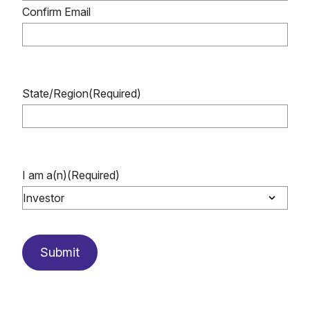
Confirm Email
State/Region
(Required)
I am a(n)
(Required)
Submit