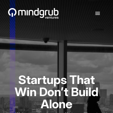
Skip to main content
menu
Startups That
Win Don’t Build
Alone