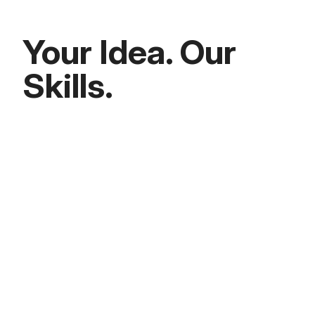
Your Idea. Our
Skills.
Seed to Series A
We typically act as minority investors,