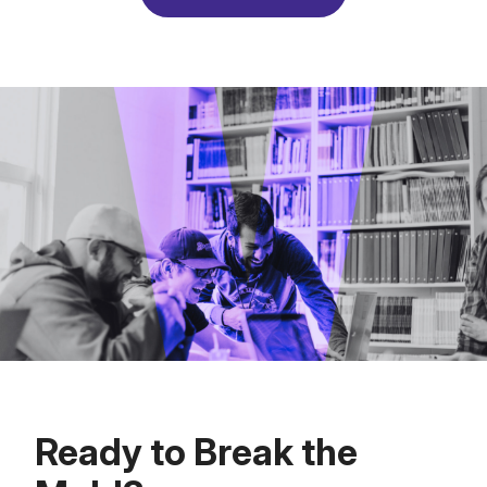
Ready to Break the