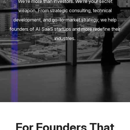
We’re more than investors. We’re your secret
weapon. From strategic consulting, technical
development, and go-to-market strategy, we help
founders of AI SaaS startups and more redefine their
industries.
For Founders That