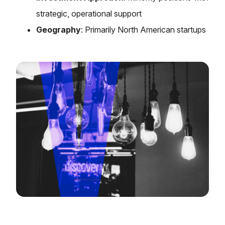
strategic, operational support
Geography
: Primarily North American startups